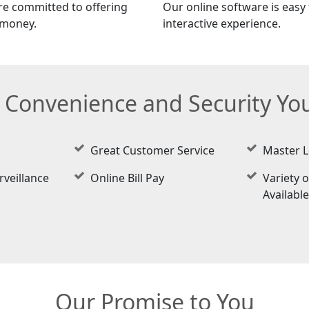
re committed to offering
Our online software is easy t
 money.
interactive experience.
e Convenience and Security Y
Great Customer Service
Master L
rveillance
Online Bill Pay
Variety o
Availabl
Our Promise to You