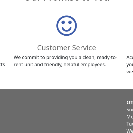
Customer Service
We commit to providing you a clean, ready-to-
Ac
cts
rent unit and friendly, helpful employees.
yo
we
Of
Su
Mo
Tu
We