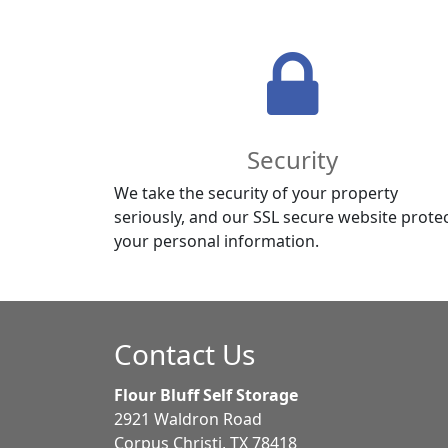
Security
We take the security of your property
seriously, and our SSL secure website prote
your personal information.
Contact Us
Flour Bluff Self Storage
2921 Waldron Road
Corpus Christi, TX 78418