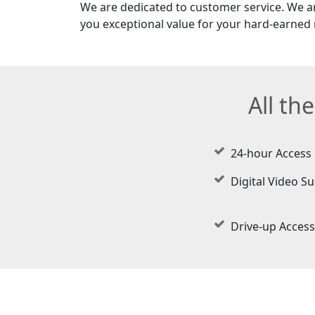
We are dedicated to customer service. We a
you exceptional value for your hard-earned
All th
24-hour Access
Digital Video Su
Drive-up Access