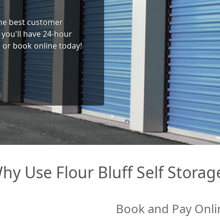
 the best customer
you'll have 24-hour
l or book online today!
hy Use Flour Bluff Self Storag
Book and Pay Onli