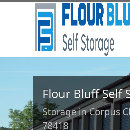
Flour Bluff Self
Storage in Corpus Ch
78418