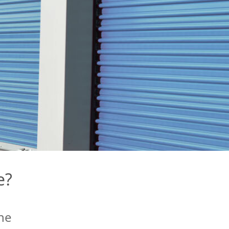
e?
ne