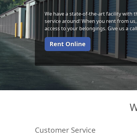
We have a state-of-the-art facility with
service around! When you rent from us, 
access to your belongings. Give us a cal
Rent Online
W
Customer Service