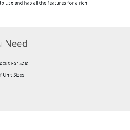
o use and has all the features for a rich,
ou Need
ocks For Sale
f Unit Sizes
e