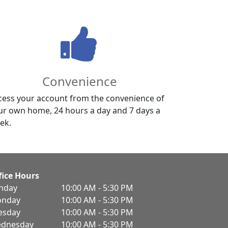
Convenience
cess your account from the convenience of
ur own home, 24 hours a day and 7 days a
ek.
fice Hours
nday
10:00 AM - 5:30 PM
nday
10:00 AM - 5:30 PM
esday
10:00 AM - 5:30 PM
dnesday
10:00 AM - 5:30 PM